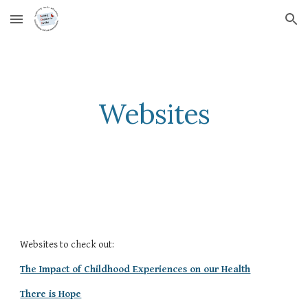
Skip to main content
Skip to navigation
Websites
Websites to check out:
The Impact of Childhood Experiences on our Health
There is Hope