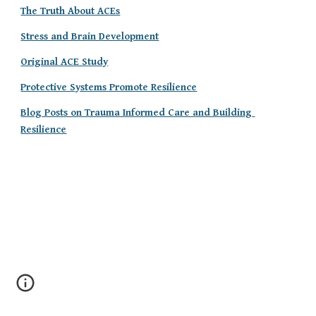
The Truth About ACEs
Stress and Brain Development
Original ACE Study
Protective Systems Promote Resilience
Blog Posts on Trauma Informed Care and Building 
Resilience