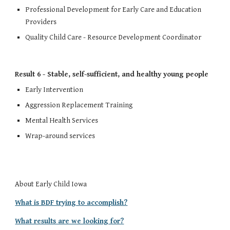
Professional Development for Early Care and Education 
Providers
Quality Child Care - Resource Development Coordinator
Result 6 - Stable, self-sufficient, and healthy young people
Early Intervention
Aggression Replacement T
raining
Mental Health Services
Wrap-around services
About Early Child Iowa
What is BDF trying to accomplish?
What results are we looking for?