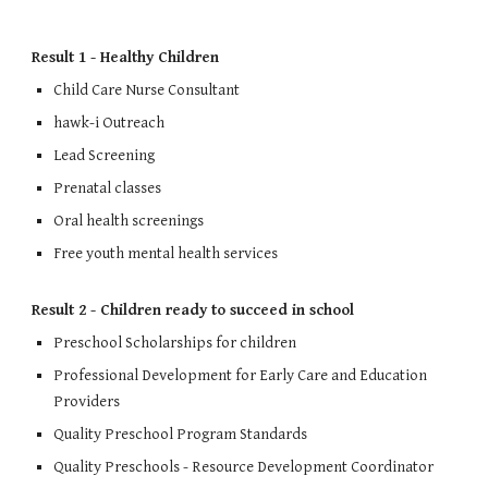
Result 1 - Healthy Children
Child Care Nurse Consultant
hawk-i Outreach
Lead Screening
Prenatal classes
Oral health screenings
Free youth mental health services
Result 2 - Children ready to succeed in school
Preschool Scholarships for children
Professional Development for Early Care and Education 
Providers
Quality Preschool Program Standards
Quality Preschools - Resource Development Coordinator