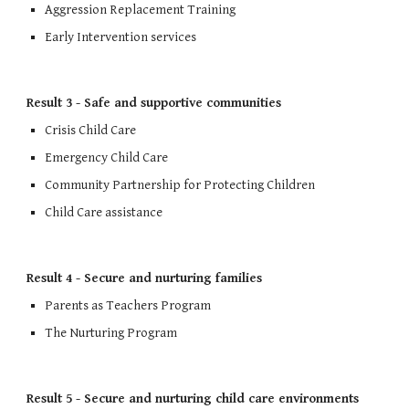
Aggression Replacement T
raining
Early Intervention services
Result 3 - Safe and supportive communities
Crisis Child Care
Emergency Child Care
Community Partnership for Protecting Children
Child Care assistance
Result 4 - Secure and nurturing families
Parents as Teachers Program
The Nurturing Program
Result 5 - Secure and nurturing child care environments