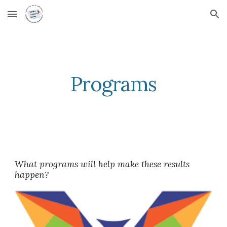
Skip to main content
Skip to navigation
Programs
What programs will help make these results 
happen?