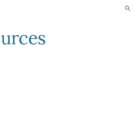
ion
urces