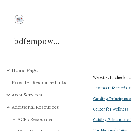
Sk
bdfempowerment
Home Page
Websites to check ou
Provider Resource Links
Trauma Informed Car
Area Services
Guiding Principles
Additional Resources
Center for Wellness
ACEs Resources
Guiding Principles 
The National Council