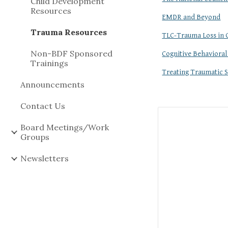
Child Development
Resources
EMDR and Beyond
Trauma Resources
TLC-Trauma Loss in 
Non-BDF Sponsored
Cognitive Behavioral
Trainings
Treating Traumatic S
Announcements
Contact Us
Board Meetings/Work
Groups
Newsletters