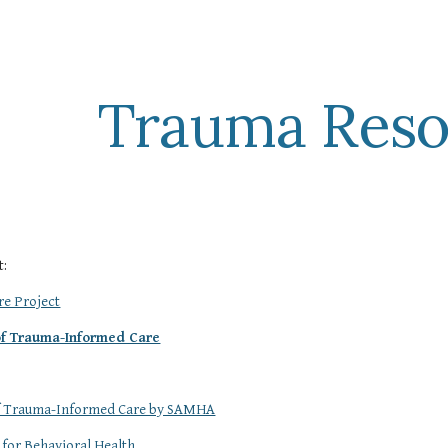
ip to main content
Skip to navigat
Trauma Reso
t:
e Project
 of Trauma-Informed Care
of Trauma-Informed Care by SAMHA
 for Behavioral Health