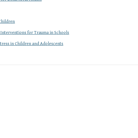
Children
 Interventions for Trauma in Schools
tress in Children and Adolescents