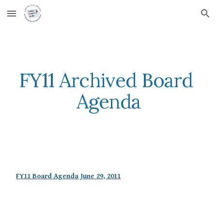
Skip to main content
Skip to navigation
FY11 Archived Board 
Agenda
FY11 Board Agenda June 29, 2011