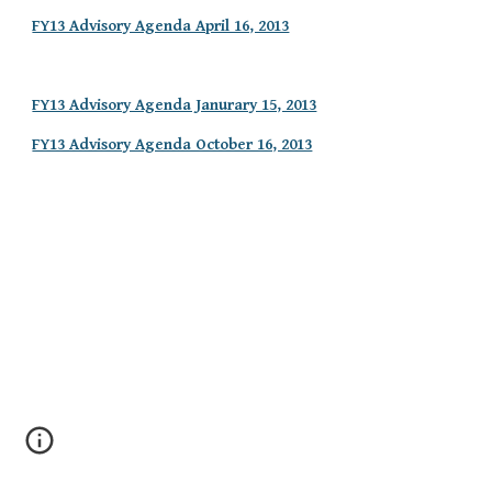
FY13 Advisory Agenda April 16, 2013
FY13 Advisory Agenda Janurary 15, 2013
FY13 Advisory Agenda October 16, 2013